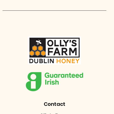
Contact