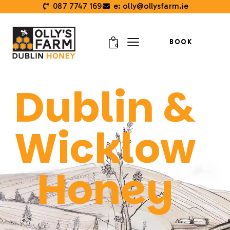
087 7747 169
e: olly@ollysfarm.ie
BOOK
0
Dublin &
Wicklow
Honey