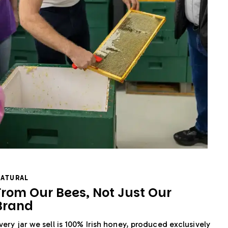
ATURAL
From Our Bees, Not Just Our
Brand
very jar we sell is 100% Irish honey, produced exclusively