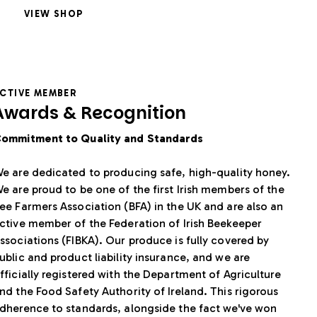
VIEW SHOP
CTIVE MEMBER
Awards & Recognition
ommitment to Quality and Standards
e are dedicated to producing safe, high-quality honey.
e are proud to be one of the first Irish members of the
ee Farmers Association (BFA) in the UK and are also an
ctive member of the Federation of Irish Beekeeper
ssociations (FIBKA). Our produce is fully covered by
ublic and product liability insurance, and we are
fficially registered with the Department of Agriculture
nd the Food Safety Authority of Ireland. This rigorous
dherence to standards, alongside the fact we've won