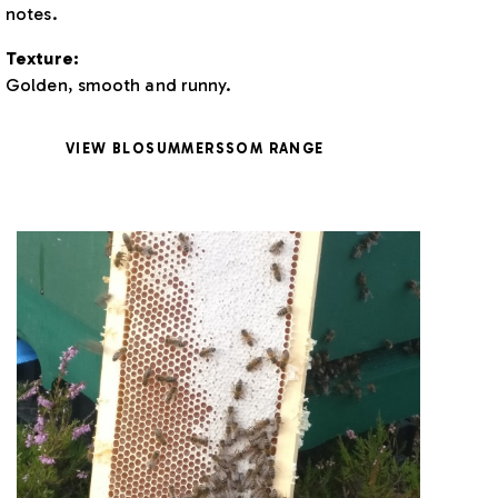
notes.
Texture:
Golden, smooth and runny.
VIEW BLOSUMMERSSOM RANGE