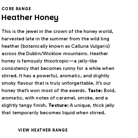
CORE RANGE
Heather Honey
This is the jewel in the crown of the honey world,
harvested late in the summer from the wild ling
heather (botanically known as Calluna Vulgaris)
across the Dublin/Wicklow mountains. Heather
honey is famously thixotropic—a jelly-like
consistency that becomes runny for a while when
stirred. It has a powerful, aromatic, and slightly
smoky flavour that is truly unforgettable. It’s our
honey that’s won most of the awards.
Taste:
Bold,
aromatic, with notes of caramel, smoke, and a
slightly tangy finish.
Texture:
A unique, thick jelly
that temporarily becomes liquid when stirred.
VIEW HEATHER RANGE