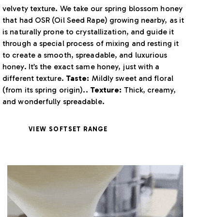
velvety texture. We take our spring blossom honey
that had OSR (Oil Seed Rape) growing nearby, as it
is naturally prone to crystallization, and guide it
through a special process of mixing and resting it
to create a smooth, spreadable, and luxurious
honey. It’s the exact same honey, just with a
different texture.
Taste:
Mildly sweet and floral
(from its spring origin)..
Texture:
Thick, creamy,
and wonderfully spreadable.
VIEW SOFTSET RANGE