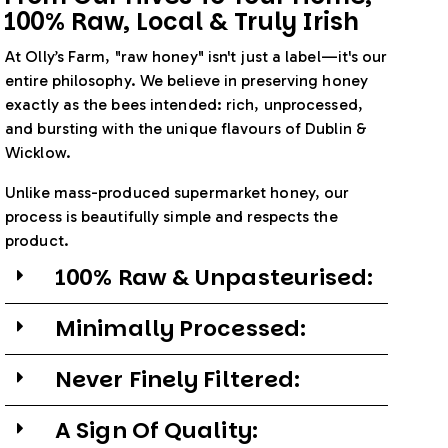
100% Raw, Local & Truly Irish
At Olly’s Farm, "raw honey" isn't just a label—it's our
entire philosophy. We believe in preserving honey
exactly as the bees intended: rich, unprocessed,
and bursting with the unique flavours of Dublin &
Wicklow.
Unlike mass-produced supermarket honey, our
process is beautifully simple and respects the
product.
100% Raw & Unpasteurised:
Minimally Processed:
Never Finely Filtered:
A Sign Of Quality: