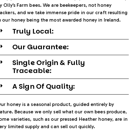
y Olly’s Farm bees. We are beekeepers, not honey
ackers, and we take immense pride in our craft resulting
n our honey being the most awarded honey in Ireland.
Truly Local:
Our Guarantee:
Single Origin & Fully
Traceable:
A Sign Of Quality:
ur honey is a seasonal product, guided entirely by
ature. Because we only sell what our own bees produce,
ome varieties, such as our pressed Heather honey, are in
ery limited supply and can sell out quickly.