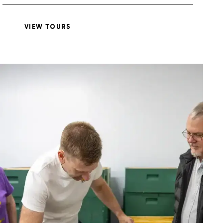
VIEW TOURS