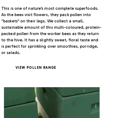
This is one of nature’s most complete superfoods.
As the bees visit flowers, they pack pollen into
“baskets” on their legs. We collect a small,
sustainable amount of this multi-coloured, protein-
packed pollen from the worker bees as they return
to the hive. It has a slightly sweet, floral taste and
is perfect for sprinkling over smoothies, porridge,
or salads.
VIEW POLLEN RANGE