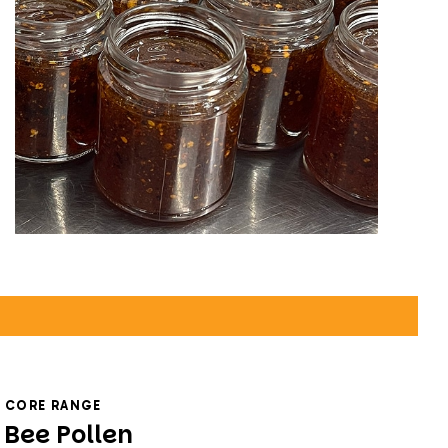
CORE RANGE
Bee Pollen