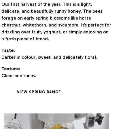
Our first harvest of the year. This is a light,
delicate, and beautifully runny honey. The bees
forage on early spring blossoms like horse
chestnut, whitethorn, and sycamore. It’s perfect for
drizzling over fruit, yoghurt, or simply enjoying on
a fresh piece of bread.
Taste:
Darker in colour, sweet, and delicately floral.
Texture:
Clear and runny.
VIEW SPRING RANGE