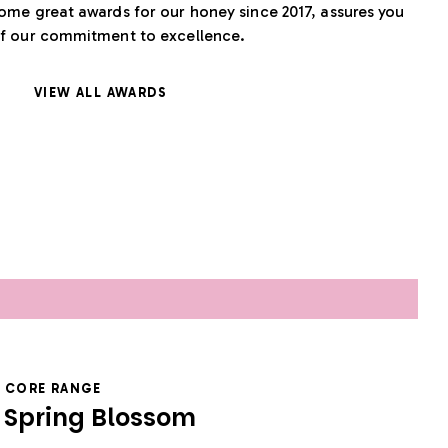
ome great awards for our honey since 2017, assures you
f our commitment to excellence.
VIEW ALL AWARDS
CORE RANGE
Spring Blossom