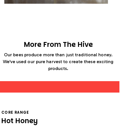
More From The Hive
Our bees produce more than just traditional honey.
We've used our pure harvest to create these exciting
products.
CORE RANGE
Hot Honey