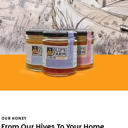
OUR HONEY
From Our Hives To Your Home,