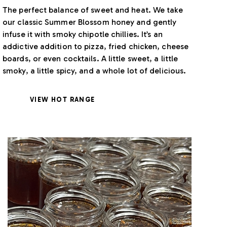
The perfect balance of sweet and heat. We take
our classic Summer Blossom honey and gently
infuse it with smoky chipotle chillies. It’s an
addictive addition to pizza, fried chicken, cheese
boards, or even cocktails. A little sweet, a little
smoky, a little spicy, and a whole lot of delicious.
VIEW HOT RANGE