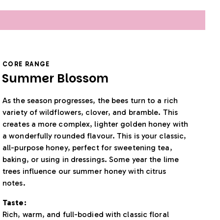
CORE RANGE
Summer Blossom
As the season progresses, the bees turn to a rich
variety of wildflowers, clover, and bramble. This
creates a more complex, lighter golden honey with
a wonderfully rounded flavour. This is your classic,
all-purpose honey, perfect for sweetening tea,
baking, or using in dressings. Some year the lime
trees influence our summer honey with citrus
notes.
Taste:
Rich, warm, and full-bodied with classic floral