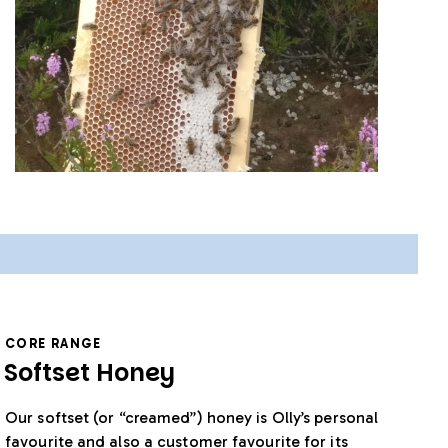
CORE RANGE
Softset Honey
Our softset (or “creamed”) honey is Olly’s personal
favourite and also a customer favourite for its