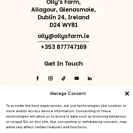
Olly’s Farm,
Allagour, Glenasmole,
Dublin 24, Ireland
D24 WY81
olly@ollysfarm.ie
+353 877747169
Get In Touch
Manage Consent
To provide the best experiences, we use technologies like cookies to
Olly’s Farm© 2026. All Rights Reserved
Privacy
store and/or access device information. Consenting to these
Policy
Cookie Policy
Accessibility Statement
technologies will allow us to process data such as browsing behaviour
Site:
PurpleSheep
or unique IDs on this site. Not consenting or withdrawing consent, may
adversely affect certain features and functions.