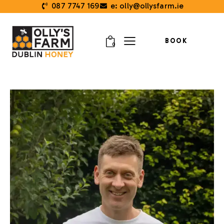
087 7747 169
e: olly@ollysfarm.ie
BOOK
0