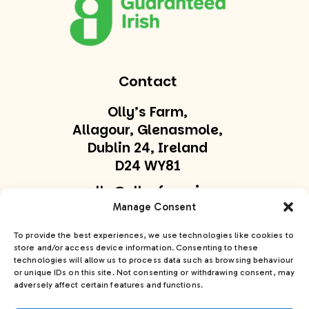
Contact
Olly’s Farm,
Allagour, Glenasmole,
Dublin 24, Ireland
D24 WY81
olly@ollysfarm.ie
Manage Consent
+353 877747169
To provide the best experiences, we use technologies like cookies to
store and/or access device information. Consenting to these
Get In Touch
technologies will allow us to process data such as browsing behaviour
or unique IDs on this site. Not consenting or withdrawing consent, may
adversely affect certain features and functions.