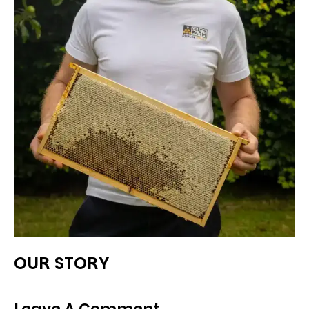
OUR STORY
Leave A Comment