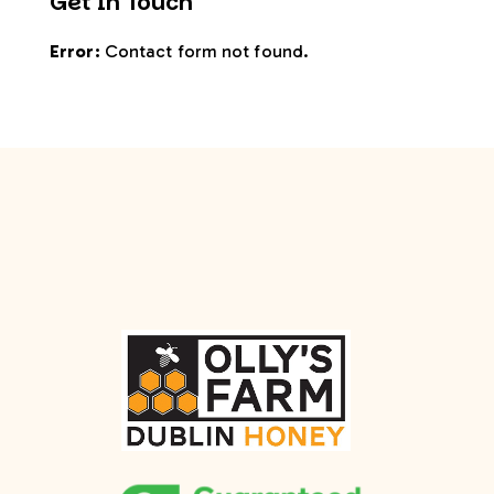
Get In Touch
Error:
Contact form not found.