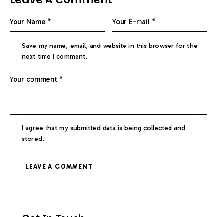
Save my name, email, and website in this browser for the
next time I comment.
I agree that my submitted data is being collected and
stored.