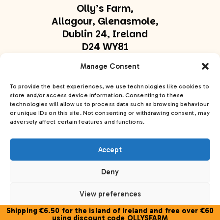
Olly’s Farm,
Allagour, Glenasmole,
Dublin 24, Ireland
D24 WY81
olly@ollysfarm.ie
Manage Consent
+353 877747169
To provide the best experiences, we use technologies like cookies to
store and/or access device information. Consenting to these
technologies will allow us to process data such as browsing behaviour
Get In Touch
or unique IDs on this site. Not consenting or withdrawing consent, may
adversely affect certain features and functions.
Accept
Deny
Olly’s Farm© 2026. All Rights Reserved
Privacy
Policy
Cookie Policy
Accessibility Statement
View preferences
Site:
PurpleSheep
Shipping €6.50 for the island of Ireland and free over €60
Cookie Policy
using discount code OLLYSFARM