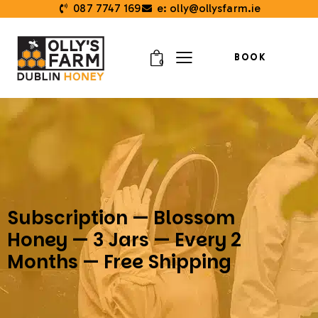
087 7747 169
e: olly@ollysfarm.ie
BOOK
0
Subscription — Blossom
Honey — 3 Jars — Every 2
Months — Free Shipping