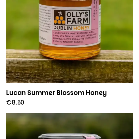
Lucan Summer Blossom Honey
€
8.50