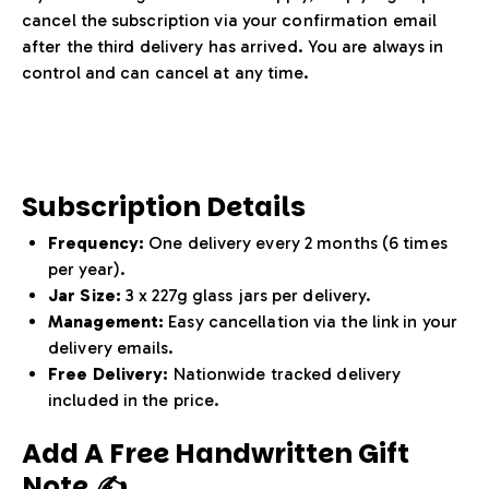
cancel the subscription via your confirmation email
after the third delivery has arrived. You are always in
control and can cancel at any time.
Subscription Details
Frequency:
One delivery every 2 months (6 times
per year).
Jar Size:
3 x 227g glass jars per delivery.
Management:
Easy cancellation via the link in your
delivery emails.
Free Delivery:
Nationwide tracked delivery
included in the price.
Add A Free Handwritten Gift
Note
✍️