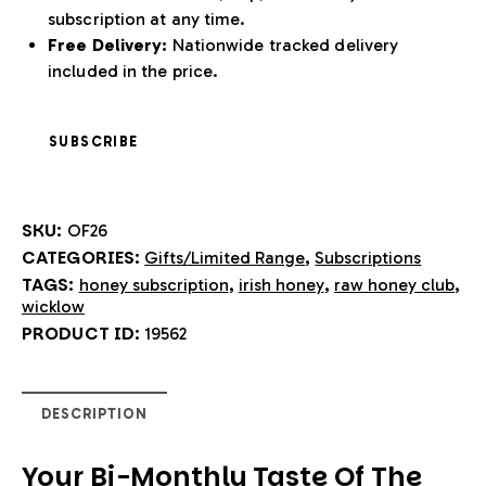
subscription at any time.
Free Delivery:
Nationwide tracked delivery
included in the price.
SUBSCRIBE
SKU:
OF26
CATEGORIES:
,
Gifts/Limited Range
Subscriptions
TAGS:
,
,
,
honey subscription
irish honey
raw honey club
wicklow
PRODUCT ID:
19562
DESCRIPTION
Your Bi-Monthly Taste Of The