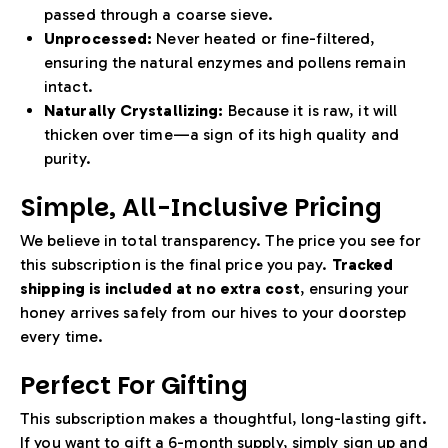
passed through a coarse sieve.
Unprocessed:
Never heated or fine-filtered,
ensuring the natural enzymes and pollens remain
intact.
Naturally Crystallizing:
Because it is raw, it will
thicken over time—a sign of its high quality and
purity.
Simple, All-Inclusive Pricing
We believe in total transparency. The price you see for
this subscription is the final price you pay.
Tracked
shipping is included at no extra cost
, ensuring your
honey arrives safely from our hives to your doorstep
every time.
Perfect For Gifting
This subscription makes a thoughtful, long-lasting gift.
If you want to gift a 6-month supply, simply sign up and