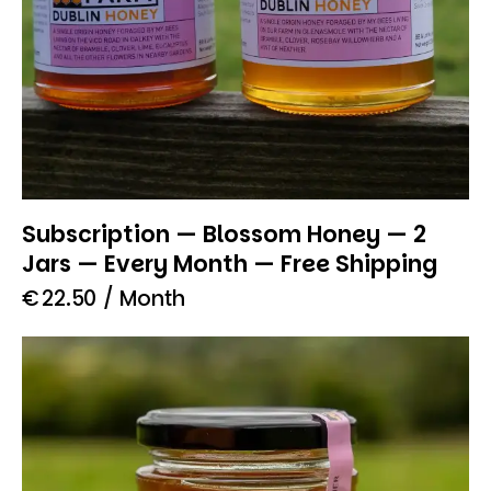
Subscription — Blossom Honey — 2
Jars — Every Month — Free Shipping
€
22.50
/ Month