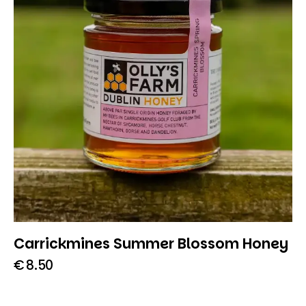
Carrickmines Summer Blossom Honey
€
8.50