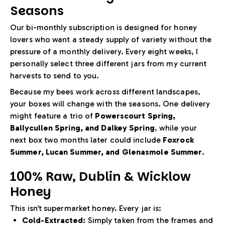
Seasons
Our bi-monthly subscription is designed for honey
lovers who want a steady supply of variety without the
pressure of a monthly delivery. Every eight weeks, I
personally select three different jars from my current
harvests to send to you.
Because my bees work across different landscapes,
your boxes will change with the seasons. One delivery
might feature a trio of
Powerscourt Spring,
Ballycullen Spring, and Dalkey Spring
, while your
next box two months later could include
Foxrock
Summer, Lucan Summer, and Glenasmole Summer
.
100% Raw, Dublin & Wicklow
Honey
This isn’t supermarket honey. Every jar is:
Cold-Extracted:
Simply taken from the frames and