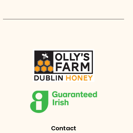
Contact