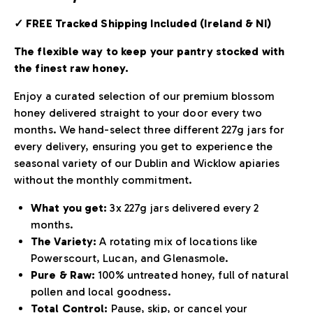
✓ FREE Tracked Shipping Included (Ireland & NI)
The flexible way to keep your pantry stocked with
the finest raw honey.
Enjoy a curated selection of our premium blossom
honey delivered straight to your door every two
months. We hand-select three different 227g jars for
every delivery, ensuring you get to experience the
seasonal variety of our Dublin and Wicklow apiaries
without the monthly commitment.
What you get:
3x 227g jars delivered every 2
months.
The Variety:
A rotating mix of locations like
Powerscourt, Lucan, and Glenasmole.
Pure & Raw:
100% untreated honey, full of natural
pollen and local goodness.
Total Control:
Pause, skip, or cancel your