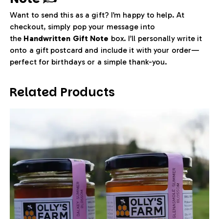
Want to send this as a gift? I’m happy to help. At
checkout, simply pop your message into
the
Handwritten Gift Note
box. I’ll personally write it
onto a gift postcard and include it with your order—
perfect for birthdays or a simple thank-you.
Related Products