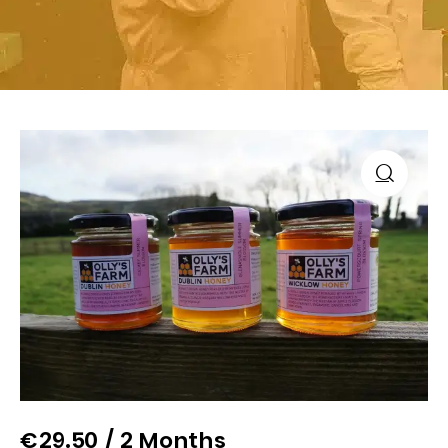
€
29.50
/ 2 Months