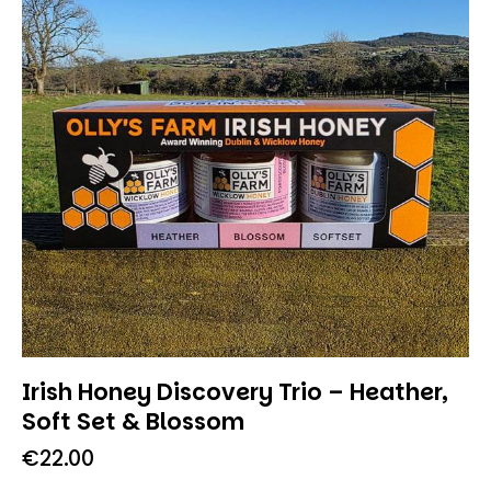
Irish Honey Discovery Trio – Heather,
Soft Set & Blossom
€
22.00