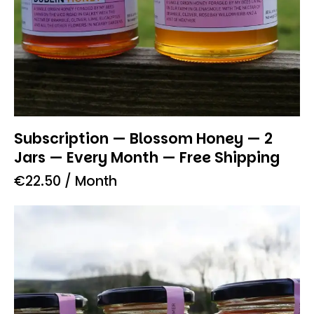
Subscription — Blossom Honey — 2
Jars — Every Month — Free Shipping
€
22.50
/ Month