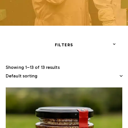
FILTERS
Showing 1–13 of 13 results