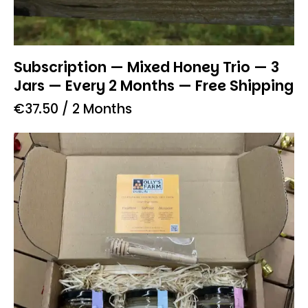
Subscription — Mixed Honey Trio — 3
Jars — Every 2 Months — Free Shipping
€
37.50
/ 2 Months