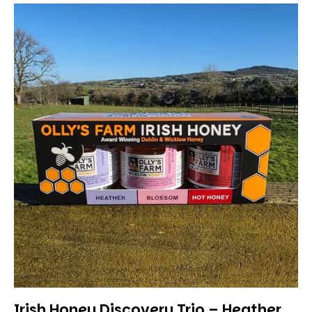
Irish Honey Discovery Trio – Heather,