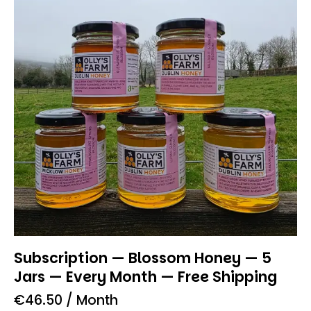
Subscription — Blossom Honey — 5
Jars — Every Month — Free Shipping
€
46.50
/ Month