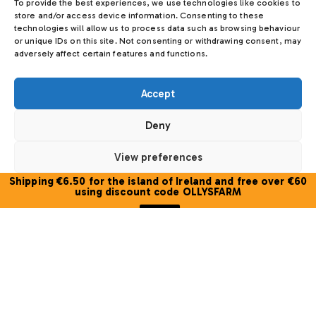
To provide the best experiences, we use technologies like cookies to
store and/or access device information. Consenting to these
technologies will allow us to process data such as browsing behaviour
or unique IDs on this site. Not consenting or withdrawing consent, may
adversely affect certain features and functions.
Accept
Deny
View preferences
Olly’s Farm Trio Blossom Honey Gift
Shipping €6.50 for the island of Ireland and free over €60
Box
Cookie Policy
using discount code OLLYSFARM
€
29.00
Close