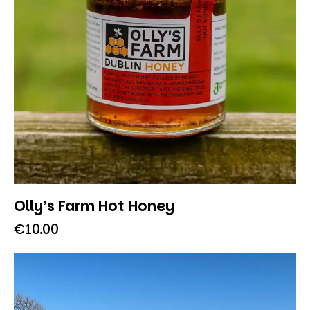
Olly’s Farm Hot Honey
€
10.00