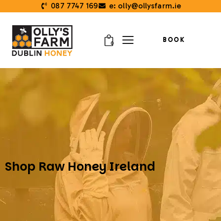
087 7747 169
e: olly@ollysfarm.ie
BOOK
0
Shop Raw Honey Ireland