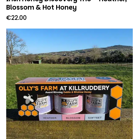
Blossom & Hot Honey
€
22.00