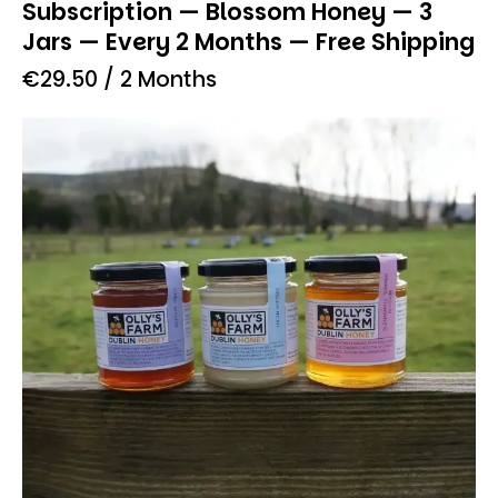
Subscription — Blossom Honey — 3
Jars — Every 2 Months — Free Shipping
€
29.50
/ 2 Months