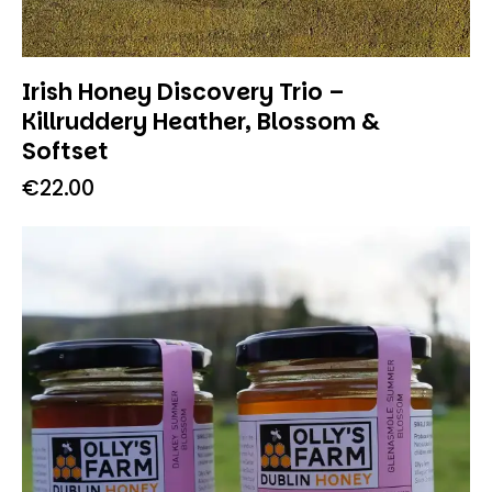
Irish Honey Discovery Trio –
Killruddery Heather, Blossom &
Softset
€
22.00