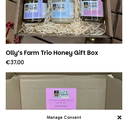
Olly’s Farm Trio Honey Gift Box
€
37.00
Manage Consent