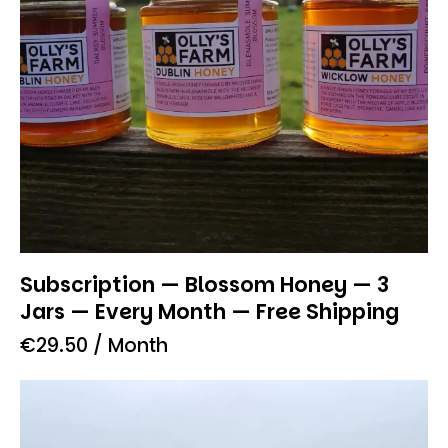
Subscription — Blossom Honey — 3
Jars — Every Month — Free Shipping
€
29.50
/ Month