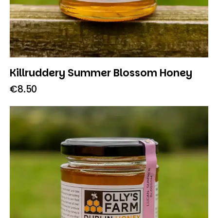
Killruddery Summer Blossom Honey
€
8.50