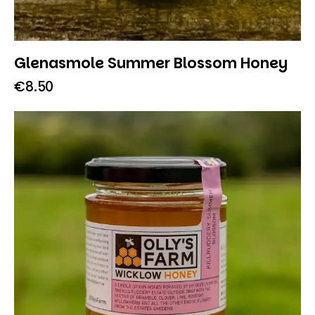
Glenasmole Summer Blossom Honey
€
8.50