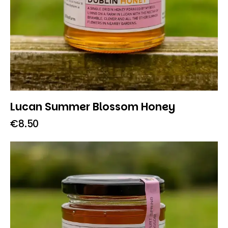
Lucan Summer Blossom Honey
€
8.50