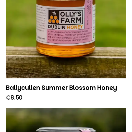
Ballycullen Summer Blossom Honey
€
8.50