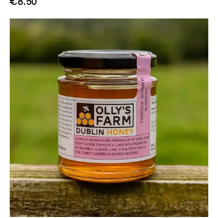
€
8.50