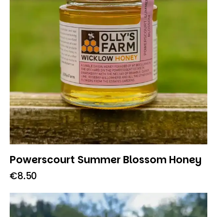
Powerscourt Summer Blossom Honey
€
8.50