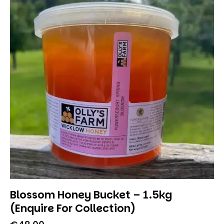
Blossom Honey Bucket – 1.5kg
(Enquire For Collection)