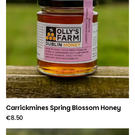
Carrickmines Spring Blossom Honey
€
8.50