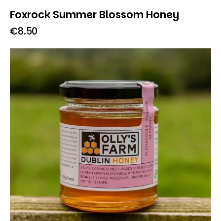
Foxrock Summer Blossom Honey
€
8.50