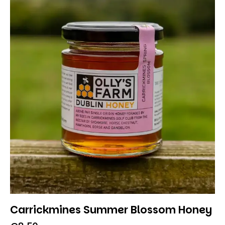
Carrickmines Summer Blossom Honey