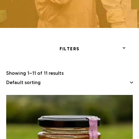
FILTERS
Showing 1–11 of 11 results