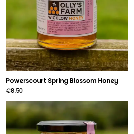
Powerscourt Spring Blossom Honey
€
8.50