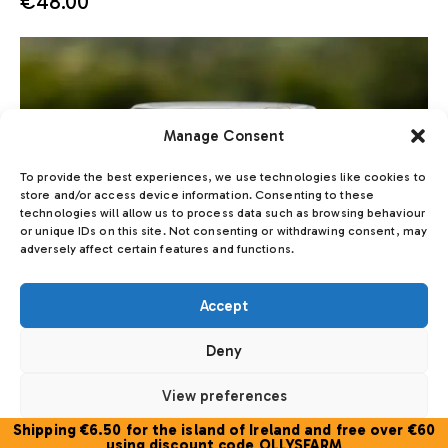
€
48.00
Manage Consent
To provide the best experiences, we use technologies like cookies to
store and/or access device information. Consenting to these
technologies will allow us to process data such as browsing behaviour
or unique IDs on this site. Not consenting or withdrawing consent, may
adversely affect certain features and functions.
Accept
Deny
View preferences
Shipping €6.50 for the island of Ireland and free over €60
Cookie Policy
using discount code OLLYSFARM