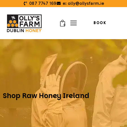
087 7747 169
e: olly@ollysfarm.ie
BOOK
0
Shop Raw Honey Ireland