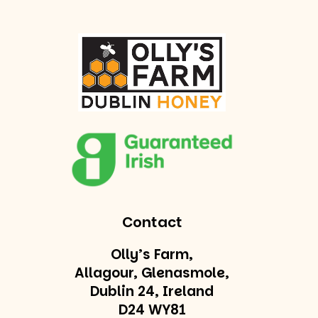
Contact
Olly’s Farm,
Allagour, Glenasmole,
Dublin 24, Ireland
D24 WY81