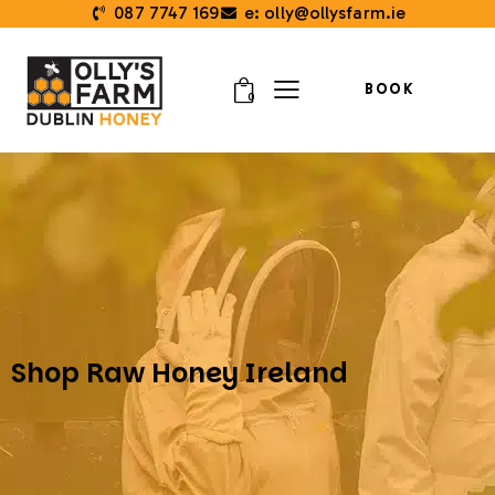
087 7747 169
e: olly@ollysfarm.ie
BOOK
0
Shop Raw Honey Ireland