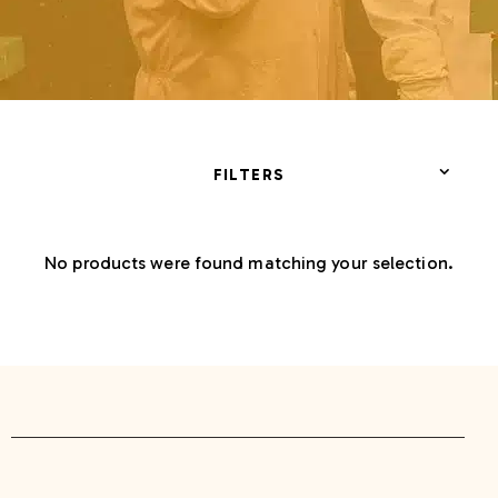
FILTERS
No products were found matching your selection.