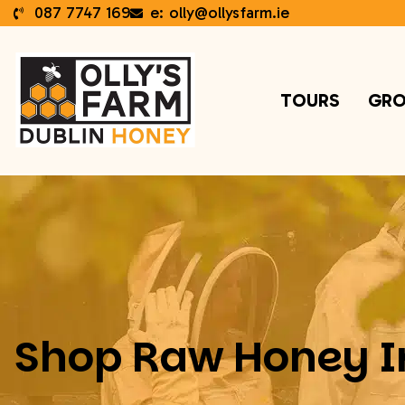
087 7747 169
e: olly@ollysfarm.ie
TOURS
GRO
Shop Raw Honey I