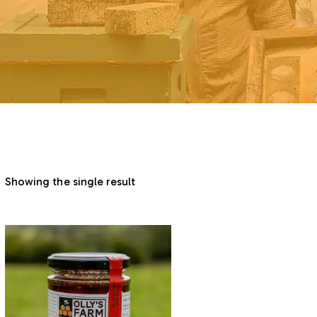
Showing the single result