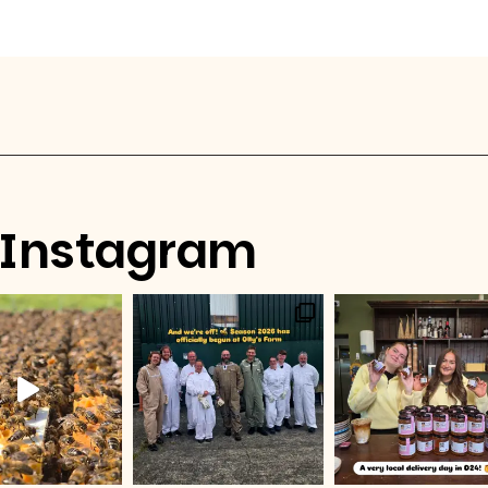
Instagram