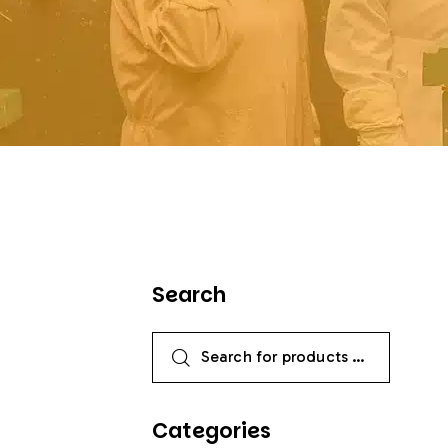
Search
Categories