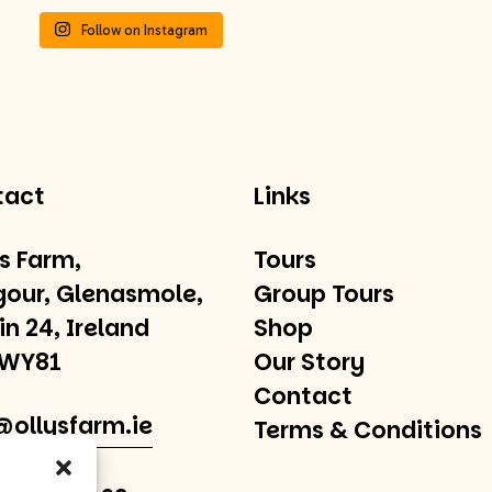
Follow on Instagram
tact
Links
’s Farm,
Tours
gour, Glenasmole,
Group Tours
in 24, Ireland
Shop
 WY81
Our Story
Contact
@ollysfarm.ie
Terms & Conditions