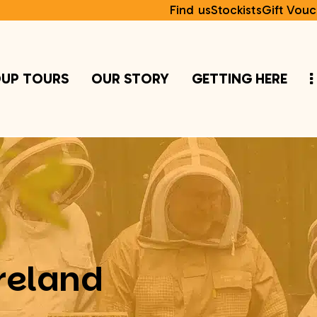
Find us
Stockists
Gift Vouc
UP TOURS
OUR STORY
GETTING HERE
reland