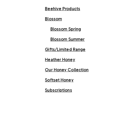
Beehive Products
Blossom
Blossom Spring
Blossom Summer
Gifts/Limited Range
Heather Honey
Our Honey Collection
Softset Honey
Subscriptions