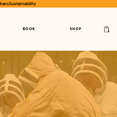
hers
Sustainability
BOOK
SHOP
0