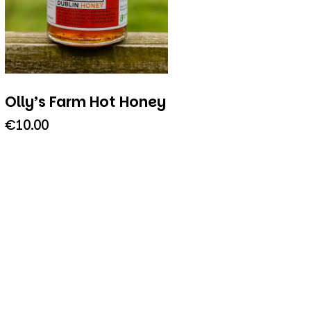
Olly’s Farm Hot Honey
€
10.00