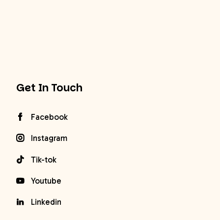
Get In Touch
Facebook
Instagram
Tik-tok
Youtube
Linkedin