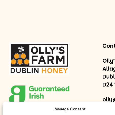
Con
Olly
Alla
Dubl
D24
olly
Manage Consent