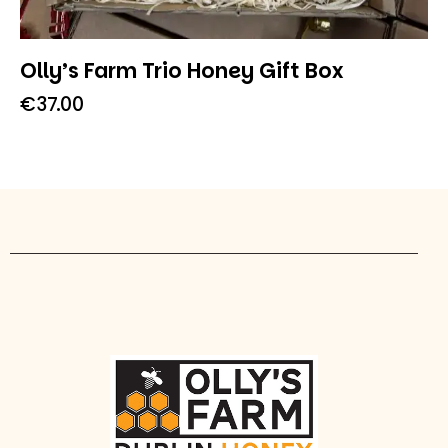
Olly’s Farm Trio Honey Gift Box
€
37.00