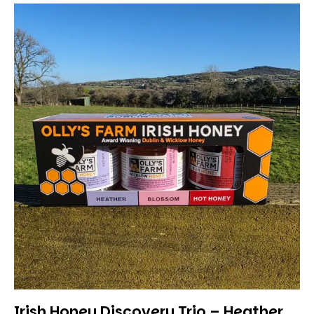
Irish Honey Discovery Trio – Heather,