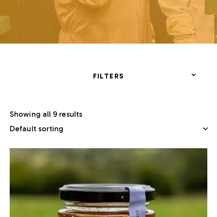
FILTERS
Showing all 9 results