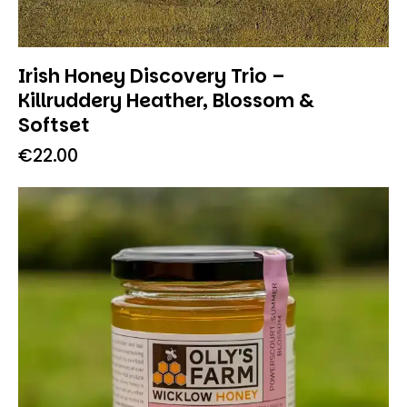
Irish Honey Discovery Trio –
Killruddery Heather, Blossom &
Softset
€
22.00