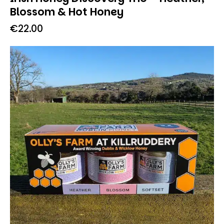
Blossom & Hot Honey
€
22.00