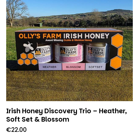
Irish Honey Discovery Trio – Heather,
Soft Set & Blossom
€
22.00