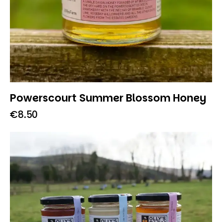
Powerscourt Summer Blossom Honey
€
8.50