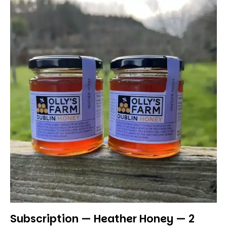
Subscription — Heather Honey — 2