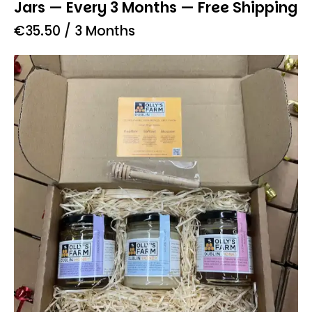
Jars — Every 3 Months — Free Shipping
€
35.50
/ 3 Months