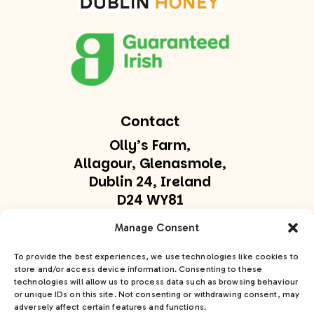
Contact
Olly’s Farm,
Allagour, Glenasmole,
Dublin 24, Ireland
D24 WY81
olly@ollysfarm.ie
Manage Consent
+353 877747169
To provide the best experiences, we use technologies like cookies to
store and/or access device information. Consenting to these
technologies will allow us to process data such as browsing behaviour
Get In Touch
or unique IDs on this site. Not consenting or withdrawing consent, may
adversely affect certain features and functions.