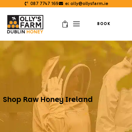
087 7747 169
e: olly@ollysfarm.ie
BOOK
0
Shop Raw Honey Ireland