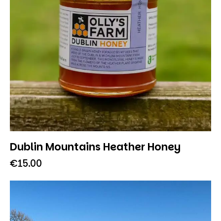
Dublin Mountains Heather Honey
€
15.00