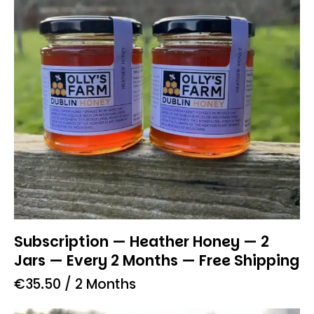
Subscription — Heather Honey — 2
Jars — Every 2 Months — Free Shipping
€
35.50
/ 2 Months