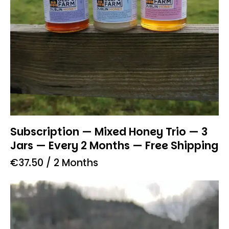
Subscription — Mixed Honey Trio — 3
Jars — Every 2 Months — Free Shipping
€
37.50
/ 2 Months