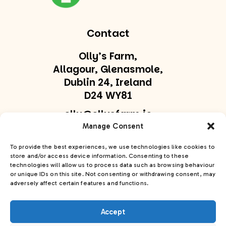
Contact
Olly’s Farm,
Allagour, Glenasmole,
Dublin 24, Ireland
D24 WY81
olly@ollysfarm.ie
Manage Consent
+353 877747169
To provide the best experiences, we use technologies like cookies to
store and/or access device information. Consenting to these
Get In Touch
technologies will allow us to process data such as browsing behaviour
or unique IDs on this site. Not consenting or withdrawing consent, may
adversely affect certain features and functions.
Accept