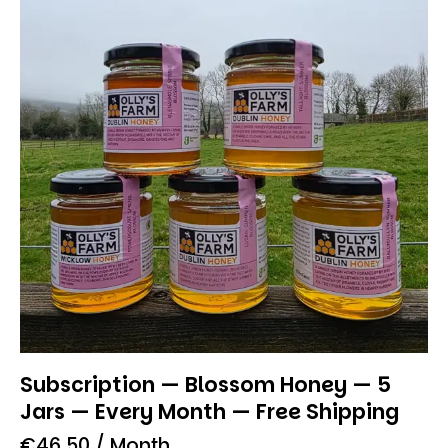
Subscription — Blossom Honey — 5
Jars — Every Month — Free Shipping
€
46.50
/ Month