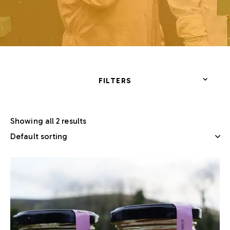
FILTERS
Showing all 2 results