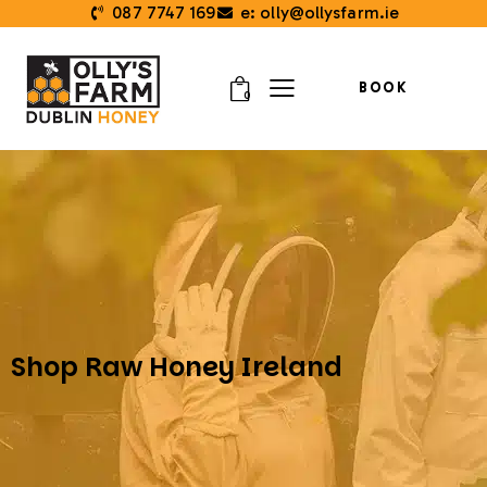
087 7747 169
e: olly@ollysfarm.ie
BOOK
0
Shop Raw Honey Ireland