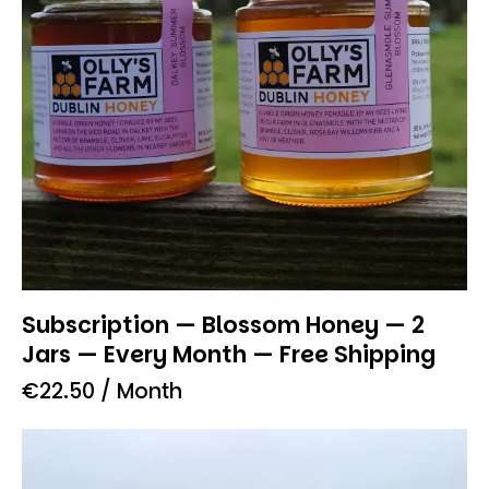
Subscription — Blossom Honey — 2
Jars — Every Month — Free Shipping
€
22.50
/ Month