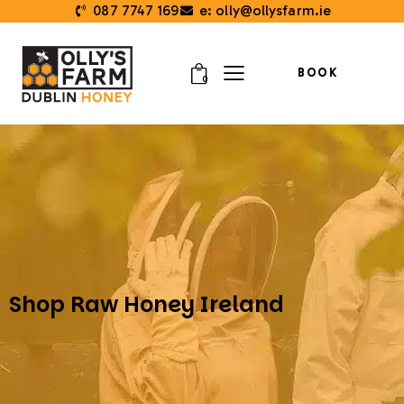
087 7747 169
e: olly@ollysfarm.ie
BOOK
0
Shop Raw Honey Ireland