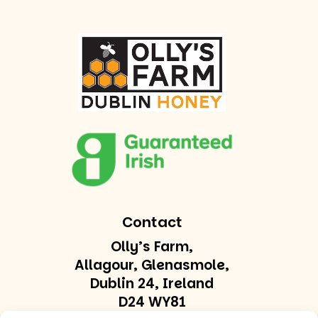
Contact
Olly’s Farm,
Allagour, Glenasmole,
Dublin 24, Ireland
D24 WY81