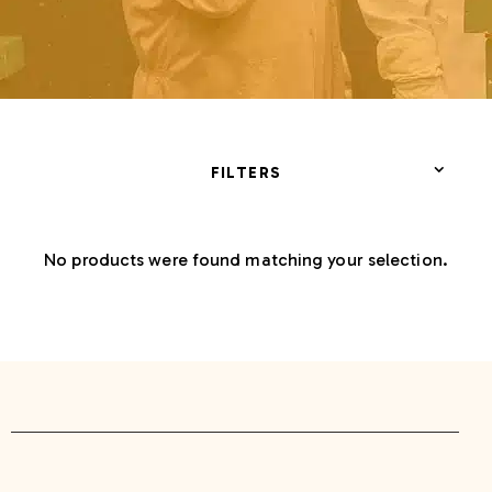
FILTERS
No products were found matching your selection.