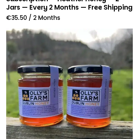
Jars — Every 2 Months — Free Shipping
€
35.50
/ 2 Months