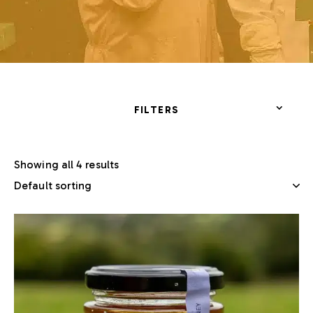
FILTERS
Showing all 4 results