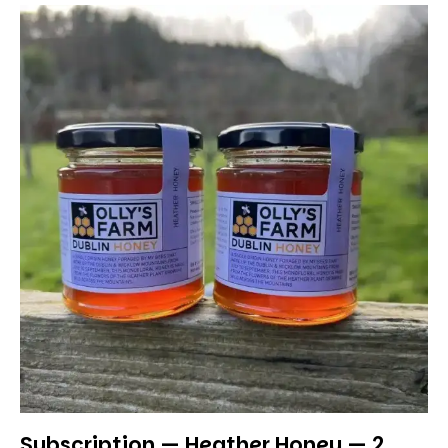
Subscription — Heather Honey — 2