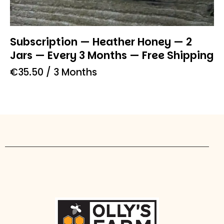
Subscription — Heather Honey — 2
Jars — Every 3 Months — Free Shipping
€
35.50
/ 3 Months