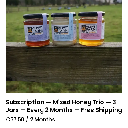
Subscription — Mixed Honey Trio — 3
Jars — Every 2 Months — Free Shipping
€
37.50
/ 2 Months