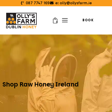
087 7747 169
e: olly@ollysfarm.ie
BOOK
0
Shop Raw Honey Ireland