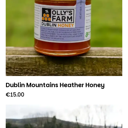
Dublin Mountains Heather Honey
€
15.00