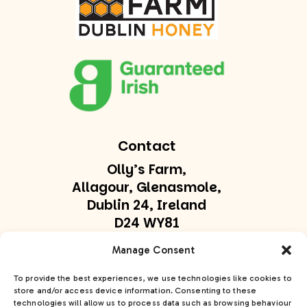
Contact
Olly’s Farm,
Allagour, Glenasmole,
Dublin 24, Ireland
D24 WY81
olly@ollysfarm.ie
Manage Consent
+353 877747169
To provide the best experiences, we use technologies like cookies to
store and/or access device information. Consenting to these
technologies will allow us to process data such as browsing behaviour