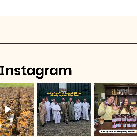
Instagram