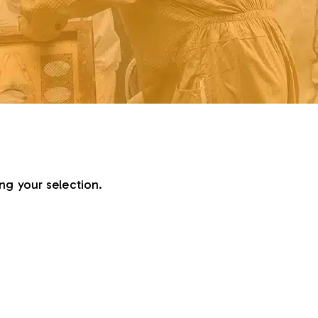
g your selection.