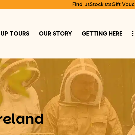
Find us
Stockists
Gift Vouc
UP TOURS
OUR STORY
GETTING HERE
reland