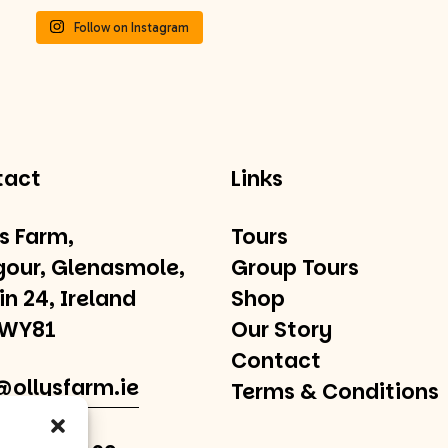
Follow on Instagram
tact
Links
’s Farm,
Tours
gour, Glenasmole,
Group Tours
in 24, Ireland
Shop
 WY81
Our Story
Contact
@ollysfarm.ie
Terms & Conditions