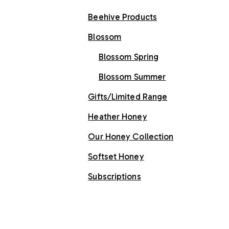
Beehive Products
Blossom
Blossom Spring
Blossom Summer
Gifts/Limited Range
Heather Honey
Our Honey Collection
Softset Honey
Subscriptions