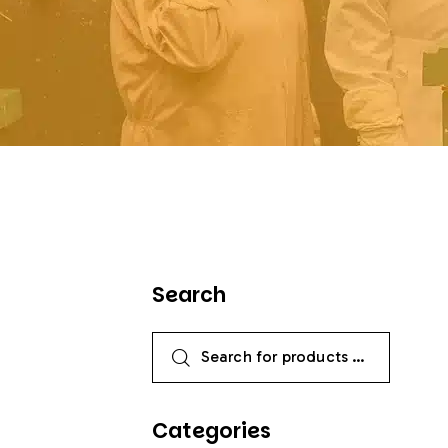
Search
Categories