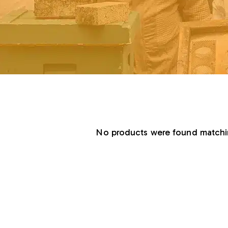
No products were found matchin