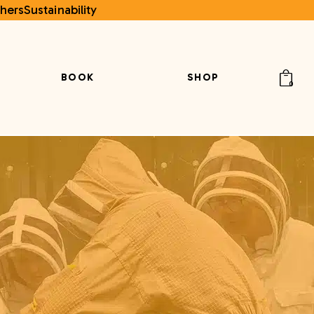
hers
Sustainability
BOOK
SHOP
0