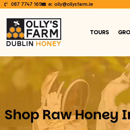
087 7747 169
e: olly@ollysfarm.ie
TOURS
GRO
Shop Raw Honey I