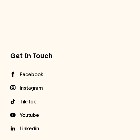
Get In Touch
Facebook
Instagram
Tik-tok
Youtube
Linkedin