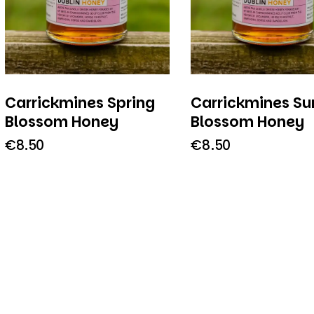
Carrickmines Spring
Carrickmines S
Blossom Honey
Blossom Honey
€
8.50
€
8.50