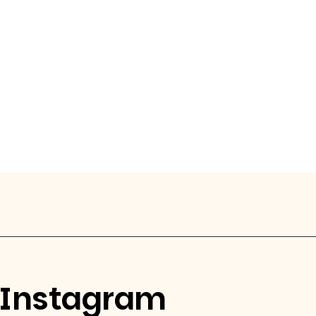
Instagram