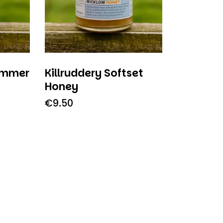
ummer
Killruddery Softset
Honey
€
9.50