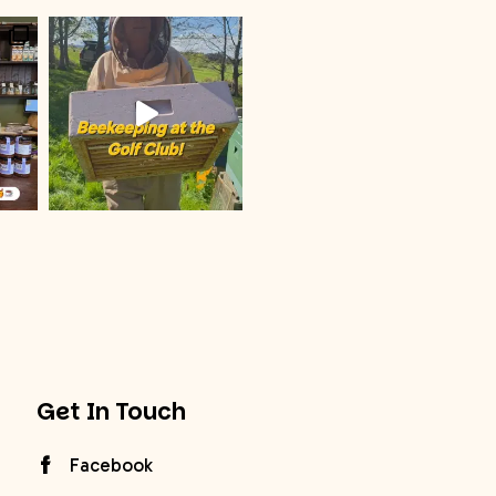
Get In Touch
Facebook