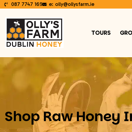
087 7747 169
e: olly@ollysfarm.ie
TOURS
GRO
Shop Raw Honey I