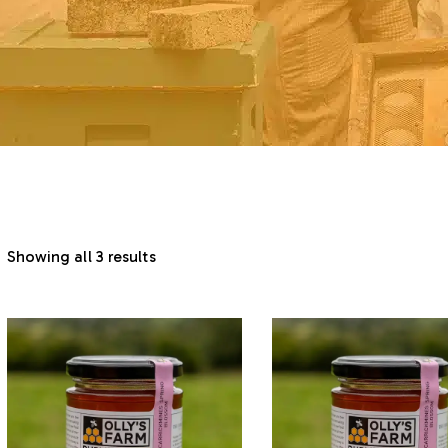
Showing all 3 results