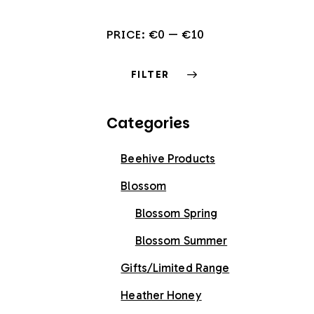
PRICE:
€0
—
€10
FILTER
Categories
Beehive Products
Blossom
Blossom Spring
Blossom Summer
Gifts/Limited Range
Heather Honey