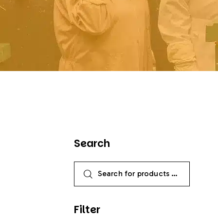
Search
Filter