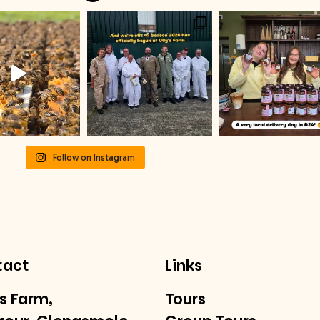
Follow on Instagram
tact
Links
’s Farm,
Tours